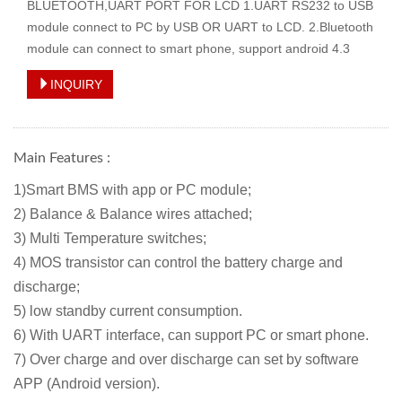
BLUETOOTH,UART PORT FOR LCD 1.UART RS232 to USB
module connect to PC by USB OR UART to LCD. 2.Bluetooth
module can connect to smart phone, support android 4.3
INQUIRY
Main Features :
1)Smart BMS with app or PC module;
2) Balance & Balance wires attached
;
3) Multi Temperature switches;
4) MOS transistor can control the battery charge and
discharge;
5) low standby current consumption.
6) With UART interface, can support PC or smart phone.
7) Over charge and over discharge can set by software
APP (Android version).