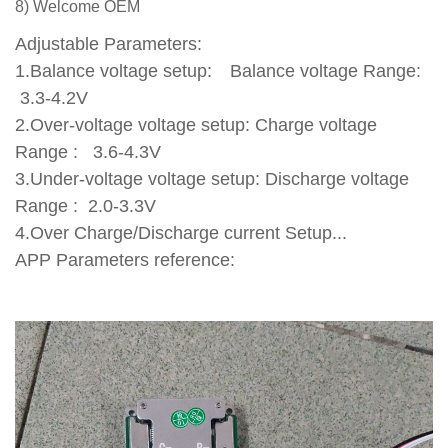
8) Welcome OEM
Adjustable Parameters:
1.Balance voltage setup: Balance voltage Range:
3.3-4.2V
2.Over-voltage voltage setup: Charge voltage
Range : 3.6-4.3V
3.Under-voltage voltage setup: Discharge voltage
Range : 2.0-3.3V
4.Over Charge/Discharge current Setup...
APP Parameters reference: