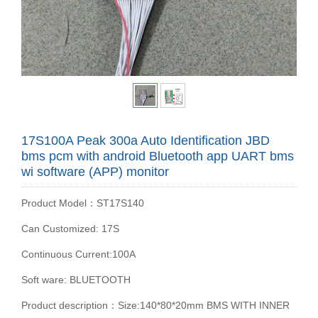
17S100A Peak 300a Auto Identification JBD
bms pcm with android Bluetooth app UART bms
wi software (APP) monitor
Product Model：ST17S140
Can Customized: 17S
Continuous Current:100A
Soft ware: BLUETOOTH
Product description：Size:140*80*20mm BMS WITH INNER