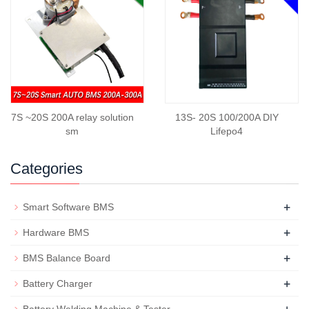
7S ~20S 200A relay solution
13S- 20S 100/200A DIY
sm
Lifepo4
Categories
+
Smart Software BMS
+
Hardware BMS
+
BMS Balance Board
+
Battery Charger