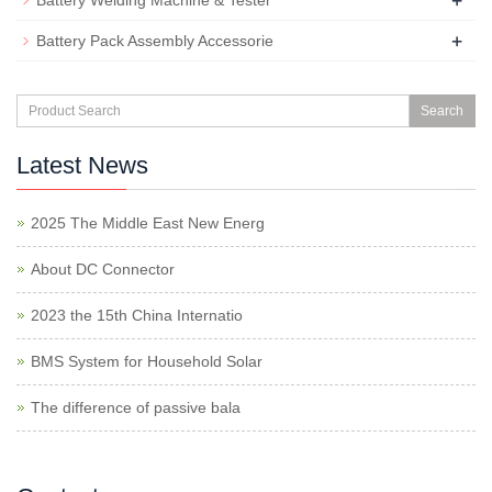
+
Battery Welding Machine & Tester
+
Battery Pack Assembly Accessorie
Search
Latest News
2025 The Middle East New Energ
About DC Connector
2023 the 15th China Internatio
BMS System for Household Solar
The difference of passive bala