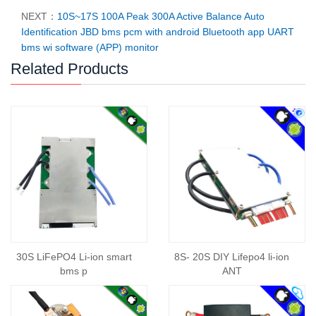
NEXT：
10S~17S 100A Peak 300A Active Balance Auto
Identification JBD bms pcm with android Bluetooth app UART
bms wi software (APP) monitor
Related Products
30S LiFePO4 Li-ion smart
8S- 20S DIY Lifepo4 li-ion
bms p
ANT