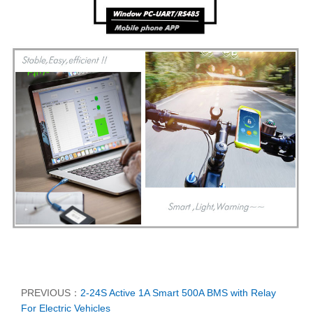
PREVIOUS：
2-24S Active 1A Smart 500A BMS with Relay
For Electric Vehicles