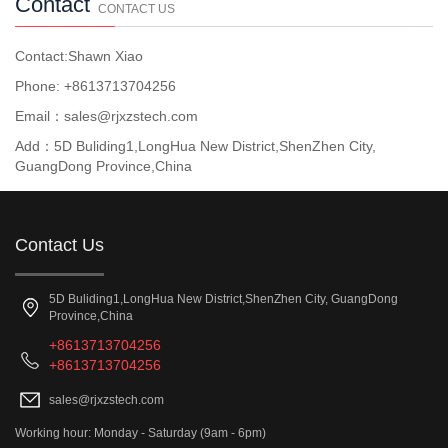
Contact
CONTACT US
Contact:Shawn Xiao
Phone: +8613713704256
Email：sales@rjxzstech.com
Add：5D Buliding1,LongHua New District,ShenZhen City,
GuangDong Province,China
Contact Us
5D Buliding1,LongHua New District,ShenZhen City, GuangDong
Province,China
+8613713704256
+8613713704256
sales@rjxzstech.com
Working hour: Monday - Saturday (9am - 6pm)