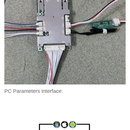
PC Parameters interface: