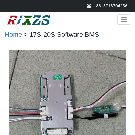
+8613713704256
Categ
Home
> 17S-20S Software BMS