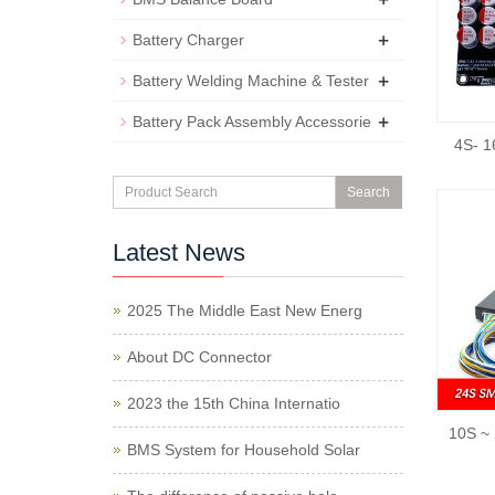
+
Battery Charger
+
Battery Welding Machine & Tester
+
Battery Pack Assembly Accessorie
4S- 1
Search
Latest News
2025 The Middle East New Energ
About DC Connector
2023 the 15th China Internatio
10S ~ 
BMS System for Household Solar