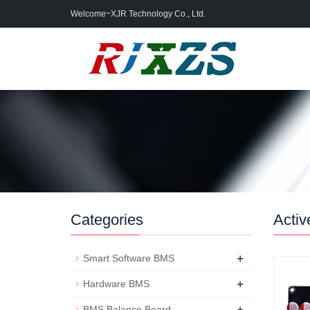
Welcome~XJR Technology Co., Ltd.
Categories
Activ
+
Smart Software BMS
+
Hardware BMS
+
BMS Balance Board