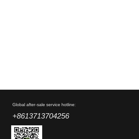
Global after-sale service hotline:
+8613713704256