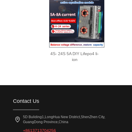
4S- 24S 5A DIY Lifepo4 li-
ion
Contact Us
5D Buliding1,LongHua New District,ShenZhen City,
GuangDong Province,China
+8613713704256