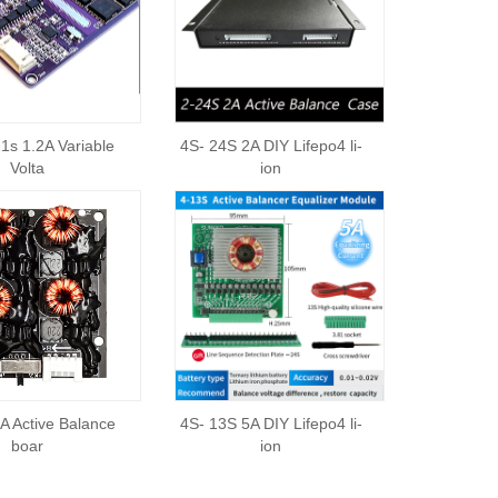
1s 1.2A Variable
4S- 24S 2A DIY Lifepo4 li-
Volta
ion
A Active Balance
4S- 13S 5A DIY Lifepo4 li-
boar
ion