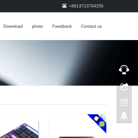
+8613713704256
Download
photo
Feedback
Contact us