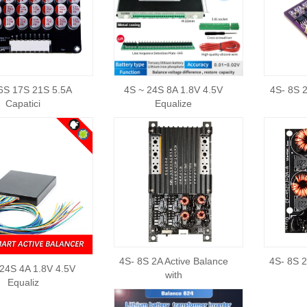
6S 17S 21S 5.5A
4S ~ 24S 8A 1.8V 4.5V
4S- 8S 2
Capatici
Equalize
4S- 8S 2A Active Balance
4S- 8S 2
24S 4A 1.8V 4.5V
with
Equaliz