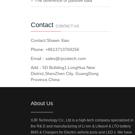
The difference of passive bala
Contact
CONTACT US
Contact:Shawn Xiao
Phone: +8613713704256
Email：sales@rjxzstech.com
Add：5D Buliding1,LongHua New
District,ShenZhen City, GuangDong
Province,China
About Us
XJR Technology Co., Ltd is a high-tech company specialized in
the R& D and manufacturing of Li-ion & Lifepo4 & LTO battery
BMS & Chargers for Electric vehicle,tools and LED s. We have