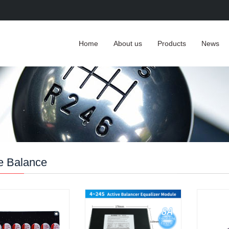
Home
About us
Products
News
e Balance