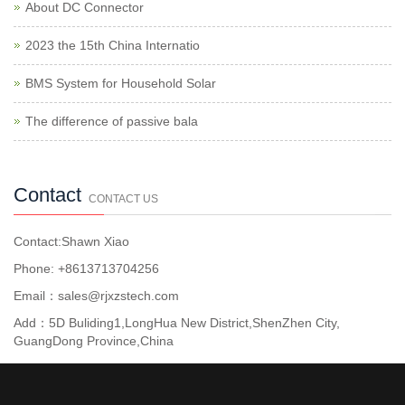
About DC Connector
2023 the 15th China Internatio
BMS System for Household Solar
The difference of passive bala
Contact
CONTACT US
Contact:Shawn Xiao
Phone: +8613713704256
Email：sales@rjxzstech.com
Add：5D Buliding1,LongHua New District,ShenZhen City,
GuangDong Province,China