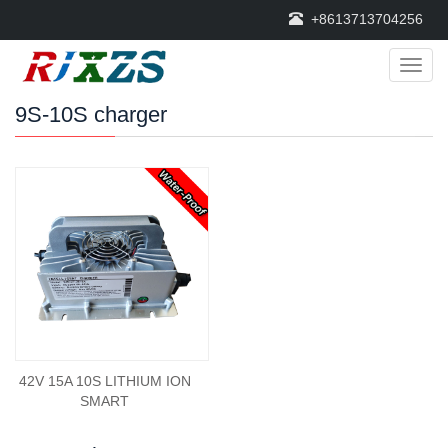
+8613713704256
Categ
9S-10S charger
42V 15A 10S LITHIUM ION
SMART