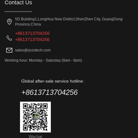
Contact Us
5D Buliding1,LongHua New District,ShenZhen City, GuangDong
Province,China
+8613713704256
+8613713704256
sales@rjxzstech.com
Working hour: Monday - Saturday (9am - 6pm)
Global after-sale service hotline:
+8613713704256
Wechat