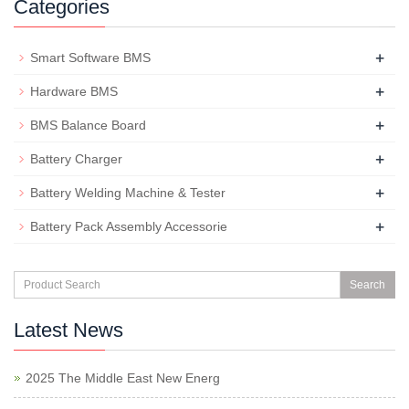
Categories
+
Smart Software BMS
+
Hardware BMS
+
BMS Balance Board
+
Battery Charger
+
Battery Welding Machine & Tester
+
Battery Pack Assembly Accessorie
Search
Latest News
2025 The Middle East New Energ