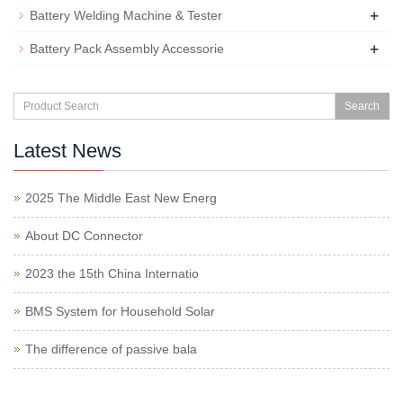
+
Battery Welding Machine & Tester
+
Battery Pack Assembly Accessorie
Search
Latest News
2025 The Middle East New Energ
About DC Connector
2023 the 15th China Internatio
BMS System for Household Solar
The difference of passive bala