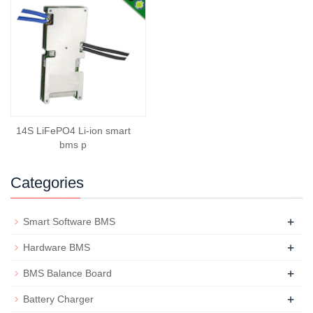
14S LiFePO4 Li-ion smart
bms p
Categories
+
Smart Software BMS
+
Hardware BMS
+
BMS Balance Board
+
Battery Charger