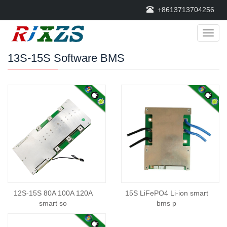
+8613713704256
Categ
13S-15S Software BMS
12S-15S 80A 100A 120A
15S LiFePO4 Li-ion smart
smart so
bms p