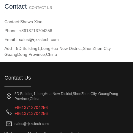
Contact
CONTACT US
Contact:Shawn Xiao
Phone: +8613713704256
Email：sales@rjxzstech.com
Add：5D Buliding1,LongHua New District,ShenZhen City,
GuangDong Province,China
Contact Us
5D Buliding1,LongHua New District,ShenZhen City, GuangDong
Province,China
+8613713704256
+8613713704256
sales@rjxzstech.com