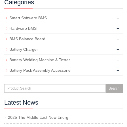
Categories
+
Smart Software BMS
+
Hardware BMS
+
BMS Balance Board
+
Battery Charger
+
Battery Welding Machine & Tester
+
Battery Pack Assembly Accessorie
Search
Latest News
2025 The Middle East New Energ