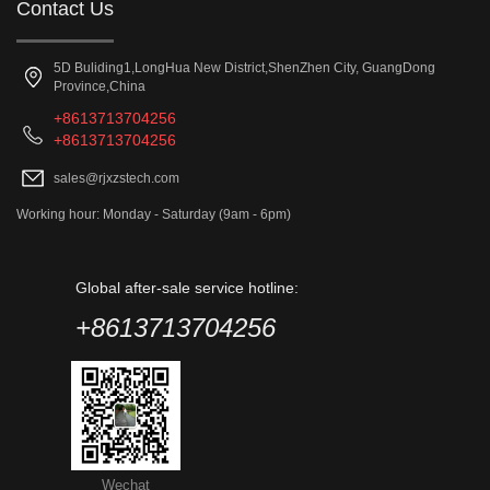
Contact Us
5D Buliding1,LongHua New District,ShenZhen City, GuangDong
Province,China
+8613713704256
+8613713704256
sales@rjxzstech.com
Working hour: Monday - Saturday (9am - 6pm)
Global after-sale service hotline:
+8613713704256
Wechat