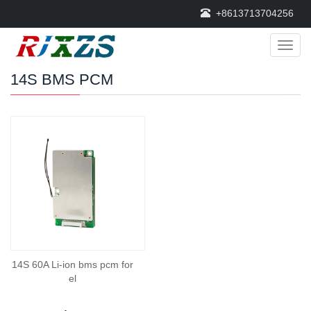
+8613713704256
Categ
14S BMS PCM
14S 60A Li-ion bms pcm for
el