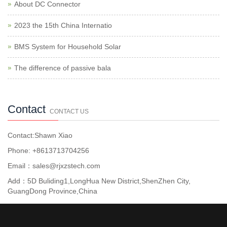
About DC Connector
2023 the 15th China Internatio
BMS System for Household Solar
The difference of passive bala
Contact
CONTACT US
Contact:Shawn Xiao
Phone: +8613713704256
Email：sales@rjxzstech.com
Add：5D Buliding1,LongHua New District,ShenZhen City,
GuangDong Province,China