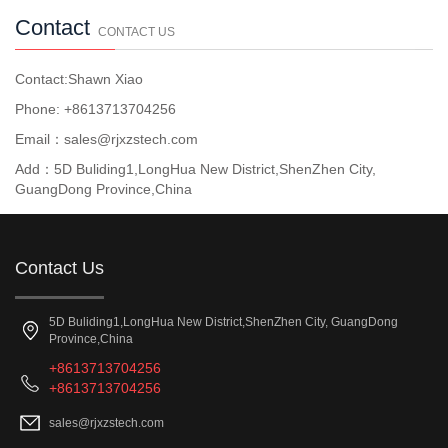
Contact
CONTACT US
Contact:Shawn Xiao
Phone: +8613713704256
Email：sales@rjxzstech.com
Add：5D Buliding1,LongHua New District,ShenZhen City,
GuangDong Province,China
Contact Us
5D Buliding1,LongHua New District,ShenZhen City, GuangDong
Province,China
+8613713704256
+8613713704256
sales@rjxzstech.com