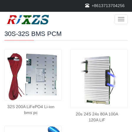
+8613713704256
Categ
30S-32S BMS PCM
32S 200A LiFePO4 Li-ion
bms pc
20s 24S 24s 80A 100A
120A LiF