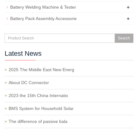
+
Battery Welding Machine & Tester
+
Battery Pack Assembly Accessorie
Search
Latest News
2025 The Middle East New Energ
About DC Connector
2023 the 15th China Internatio
BMS System for Household Solar
The difference of passive bala