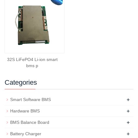
32S LiFePO4 Li-ion smart
bms p
Categories
+
Smart Software BMS
+
Hardware BMS
+
BMS Balance Board
+
Battery Charger