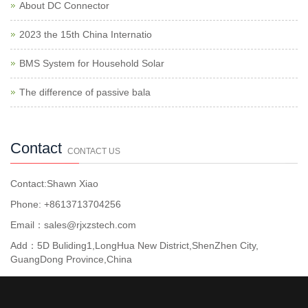
About DC Connector
2023 the 15th China Internatio
BMS System for Household Solar
The difference of passive bala
Contact
CONTACT US
Contact:Shawn Xiao
Phone: +8613713704256
Email：sales@rjxzstech.com
Add：5D Buliding1,LongHua New District,ShenZhen City,
GuangDong Province,China