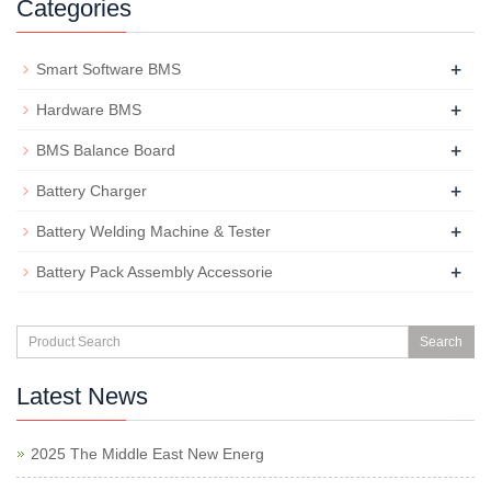
Categories
+
Smart Software BMS
+
Hardware BMS
+
BMS Balance Board
+
Battery Charger
+
Battery Welding Machine & Tester
+
Battery Pack Assembly Accessorie
Search
Latest News
2025 The Middle East New Energ