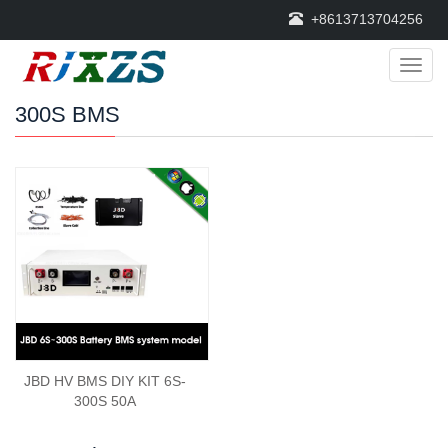
+8613713704256
Categ
300S BMS
JBD HV BMS DIY KIT 6S-
300S 50A