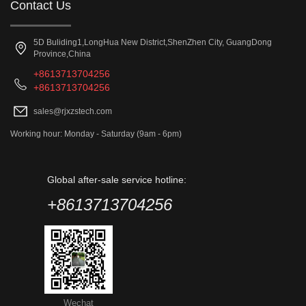
Contact Us
5D Buliding1,LongHua New District,ShenZhen City, GuangDong
Province,China
+8613713704256
+8613713704256
sales@rjxzstech.com
Working hour: Monday - Saturday (9am - 6pm)
Global after-sale service hotline:
+8613713704256
Wechat