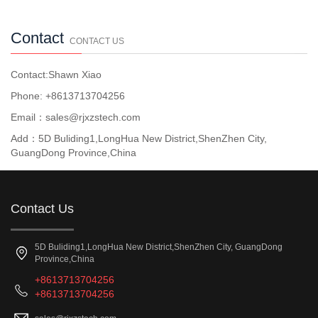
Contact
CONTACT US
Contact:Shawn Xiao
Phone: +8613713704256
Email：sales@rjxzstech.com
Add：5D Buliding1,LongHua New District,ShenZhen City,
GuangDong Province,China
Contact Us
5D Buliding1,LongHua New District,ShenZhen City, GuangDong
Province,China
+8613713704256
+8613713704256