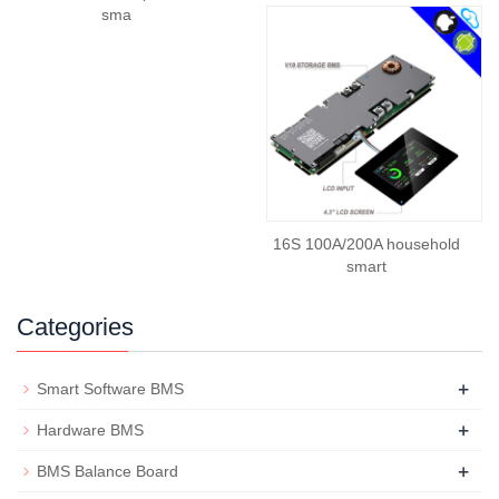
sma
16S 100A/200A household
smart
Categories
+
Smart Software BMS
+
Hardware BMS
+
BMS Balance Board