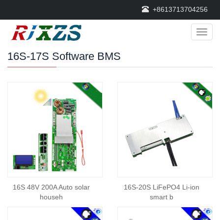
+8613713704256
Categ
16S-17S Software BMS
16S 48V 200A Auto solar
16S-20S LiFePO4 Li-ion
househ
smart b