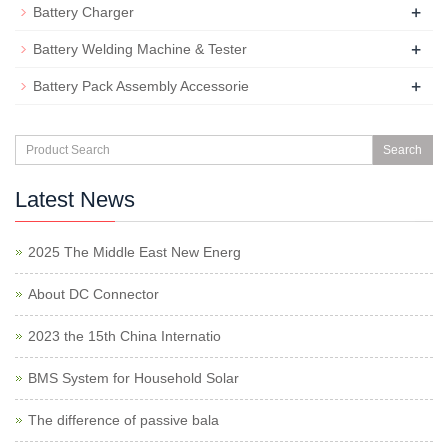
+
Battery Charger
+
Battery Welding Machine & Tester
+
Battery Pack Assembly Accessorie
Search
Latest News
2025 The Middle East New Energ
About DC Connector
2023 the 15th China Internatio
BMS System for Household Solar
The difference of passive bala