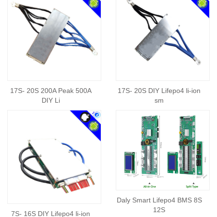
17S- 20S 200A Peak 500A
17S- 20S DIY Lifepo4 li-ion
DIY Li
sm
Daly Smart Lifepo4 BMS 8S
12S
7S- 16S DIY Lifepo4 li-ion