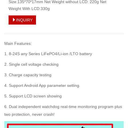
Size:135*70*17mm Net Weight without LCD: 220g Net
Weight With LCD:330g
INQUIRY
Main Features:
1. 8-24S any Series LiFePO4/Li-ion /LTO battery
2. Single cell voltage checking
3. Charge capacity testing
4. Support Android App parameter setting.
5. Support LCD screen showing
6. Dual independent watchdog real-time monitoring program plus
two protection, never crash!