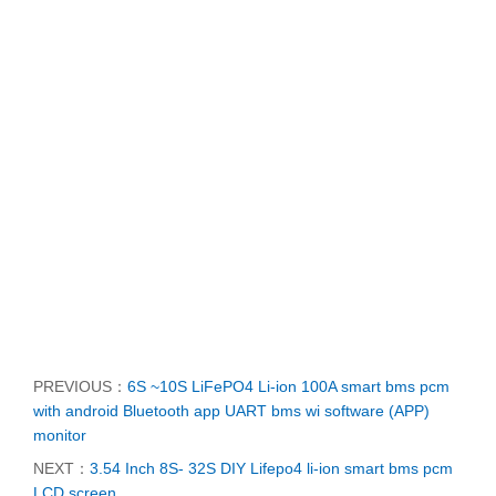
PREVIOUS：
6S ~10S LiFePO4 Li-ion 100A smart bms pcm
with android Bluetooth app UART bms wi software (APP)
monitor
NEXT：
3.54 Inch 8S- 32S DIY Lifepo4 li-ion smart bms pcm
LCD screen