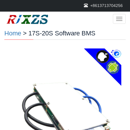
+8613713704256
Categ
Home
> 17S-20S Software BMS