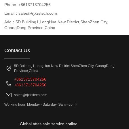
Phone: +8613713704256
Email：sales@rjxzstech.com
Add：5D Buliding1,LongHua New District,ShenZhen City,
GuangDong Province,China
Contact Us
5D Buliding1,LongHua New District,ShenZhen City, GuangDong
Province,China
+8613713704256
+8613713704256
sales@rjxzstech.com
Working hour: Monday - Saturday (9am - 6pm)
Global after-sale service hotline: