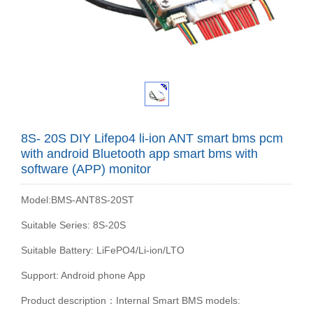
8S- 20S DIY Lifepo4 li-ion ANT smart bms pcm
with android Bluetooth app smart bms with
software (APP) monitor
Model:BMS-ANT8S-20ST
Suitable Series: 8S-20S
Suitable Battery: LiFePO4/Li-ion/LTO
Support: Android phone App
Product description：Internal Smart BMS models: