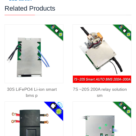
Related Products
30S LiFePO4 Li-ion smart
7S ~20S 200A relay solution
bms p
sm