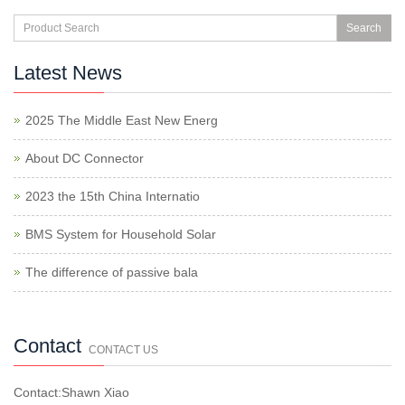
Search
Latest News
2025 The Middle East New Energ
About DC Connector
2023 the 15th China Internatio
BMS System for Household Solar
The difference of passive bala
Contact
CONTACT US
Contact:Shawn Xiao