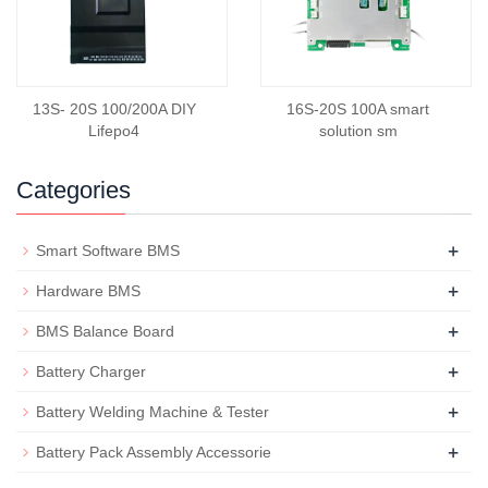
13S- 20S 100/200A DIY
16S-20S 100A smart
Lifepo4
solution sm
Categories
+
Smart Software BMS
+
Hardware BMS
+
BMS Balance Board
+
Battery Charger
+
Battery Welding Machine & Tester
+
Battery Pack Assembly Accessorie