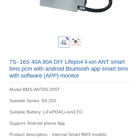
7S- 16S 40A 80A DIY Lifepo4 li-ion ANT smart
bms pcm with android Bluetooth app smart bms
with software (APP) monitor
Model:BMS-ANT8S-20ST
Suitable Series: 8S-20S
Suitable Battery: LiFePO4/Li-ion/LTO
Support: Android phone App
Product description：Internal Smart BMS models: