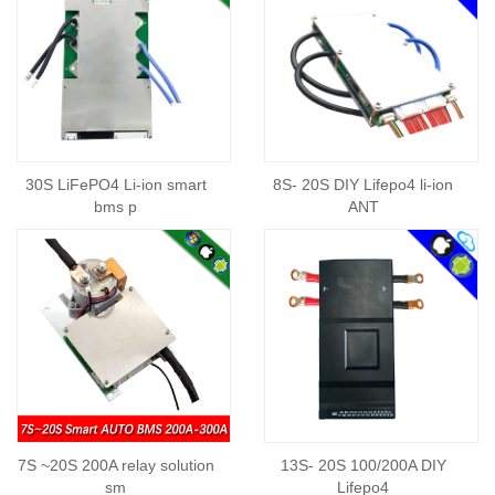
30S LiFePO4 Li-ion smart
8S- 20S DIY Lifepo4 li-ion
bms p
ANT
7S ~20S 200A relay solution
13S- 20S 100/200A DIY
sm
Lifepo4