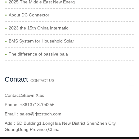
2025 The Middle East New Energ
About DC Connector
2023 the 15th China Internatio
BMS System for Household Solar
The difference of passive bala
Contact
CONTACT US
Contact:Shawn Xiao
Phone: +8613713704256
Email：sales@rjxzstech.com
Add：5D Buliding1,LongHua New District,ShenZhen City,
GuangDong Province,China