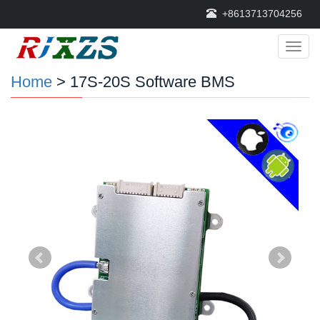
+8613713704256
Categ
Home
> 17S-20S Software BMS