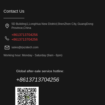
Contact Us
5D Buliding1,LongHua New District,ShenZhen City, GuangDong
Province,China
+8613713704256
+8613713704256
sales@rjxzstech.com
Working hour: Monday - Saturday (9am - 6pm)
Global after-sale service hotline:
+8613713704256