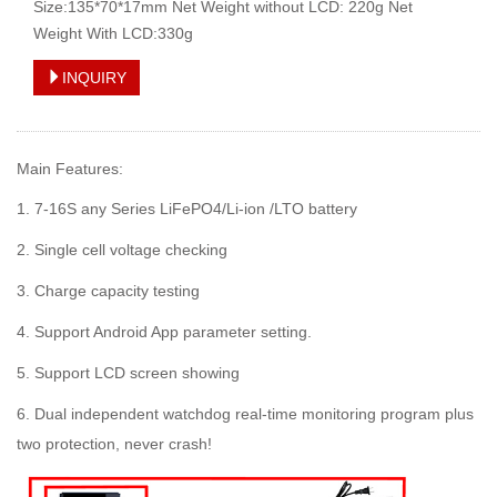
Size:135*70*17mm Net Weight without LCD: 220g Net
Weight With LCD:330g
INQUIRY
Main Features:
1. 7-16S any Series LiFePO4/Li-ion /LTO battery
2. Single cell voltage checking
3. Charge capacity testing
4. Support Android App parameter setting.
5. Support LCD screen showing
6. Dual independent watchdog real-time monitoring program plus
two protection, never crash!