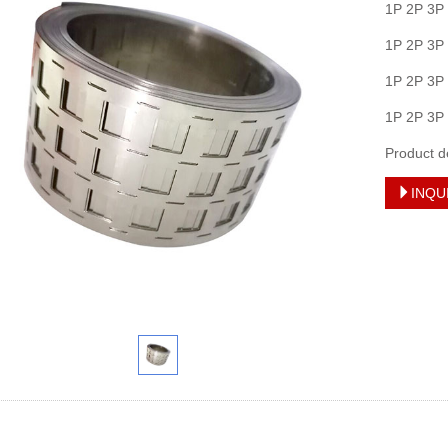
1P 2P 3P
1P 2P 3P
1P 2P 3P
1P 2P 3P
Product d
INQU