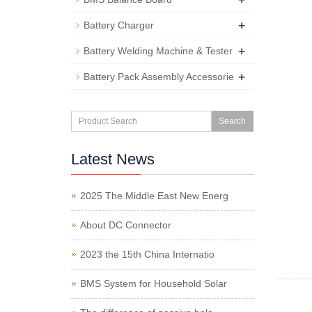
+
Battery Charger
+
Battery Welding Machine & Tester
+
Battery Pack Assembly Accessorie
Search
Latest News
2025 The Middle East New Energ
About DC Connector
2023 the 15th China Internatio
BMS System for Household Solar