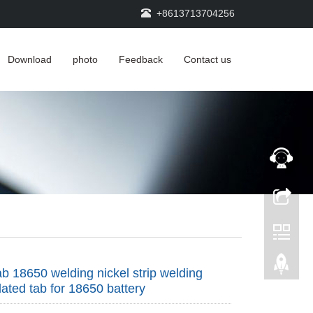
+8613713704256
Download
photo
Feedback
Contact us
tab 18650 welding nickel strip welding
lated tab for 18650 battery