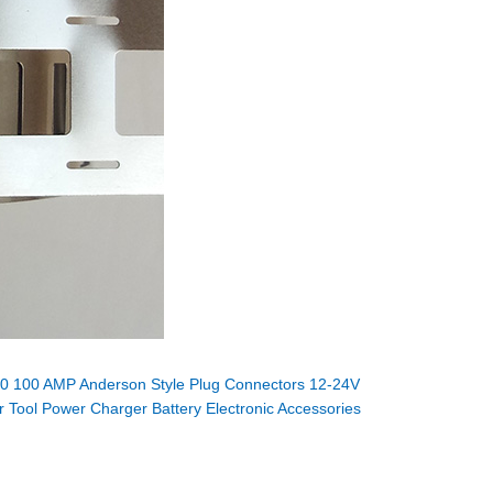
0 100 AMP Anderson Style Plug Connectors 12-24V
 Tool Power Charger Battery Electronic Accessories