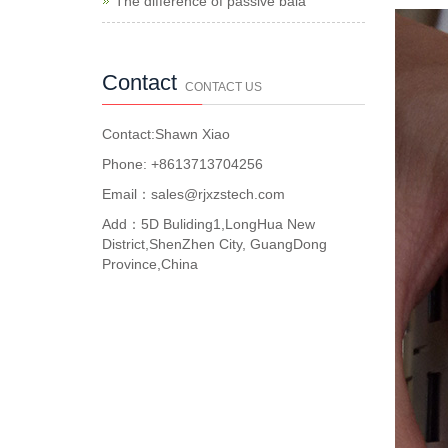
The difference of passive bala
Contact
CONTACT US
Contact:Shawn Xiao
Phone: +8613713704256
Email：sales@rjxzstech.com
Add：5D Buliding1,LongHua New
District,ShenZhen City, GuangDong
Province,China