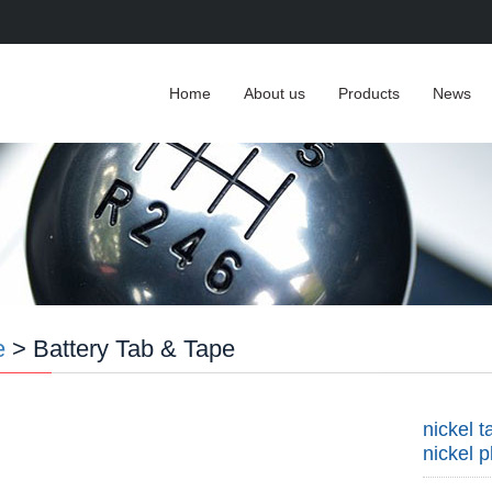
Home
About us
Products
News
e
> Battery Tab & Tape
nickel 
nickel p