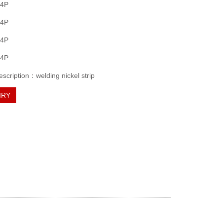
 4P
 4P
 4P
 4P
escription：welding nickel strip
IRY