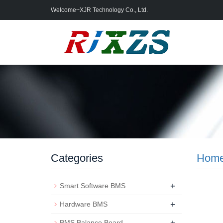
Welcome~XJR Technology Co., Ltd.
Categories
Hom
+
Smart Software BMS
+
Hardware BMS
+
BMS Balance Board