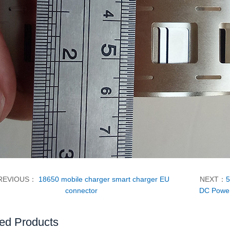
REVIOUS：
18650 mobile charger smart charger EU
NEXT：
5
connector
DC Power
ed Products