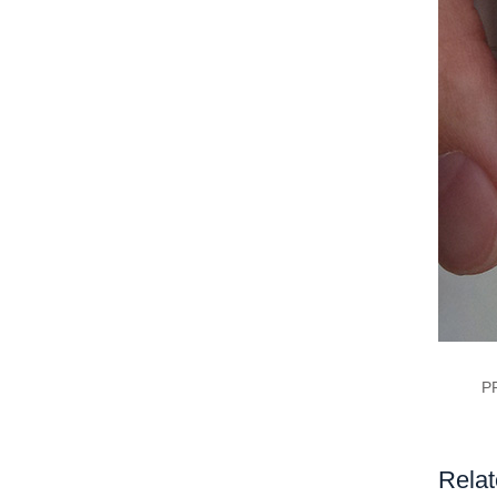
P
Relat