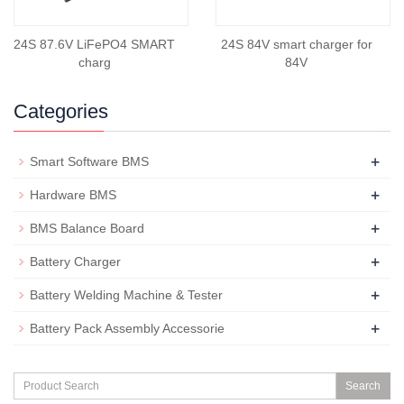
24S 87.6V LiFePO4 SMART
24S 84V smart charger for
charg
84V
Categories
+
Smart Software BMS
+
Hardware BMS
+
BMS Balance Board
+
Battery Charger
+
Battery Welding Machine & Tester
+
Battery Pack Assembly Accessorie
Search