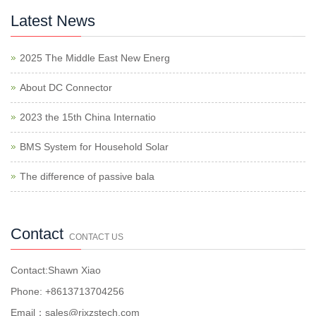
Latest News
2025 The Middle East New Energ
About DC Connector
2023 the 15th China Internatio
BMS System for Household Solar
The difference of passive bala
Contact
CONTACT US
Contact:Shawn Xiao
Phone: +8613713704256
Email：sales@rjxzstech.com