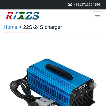
+8613713704256
Categ
Home
> 22S-24S charger