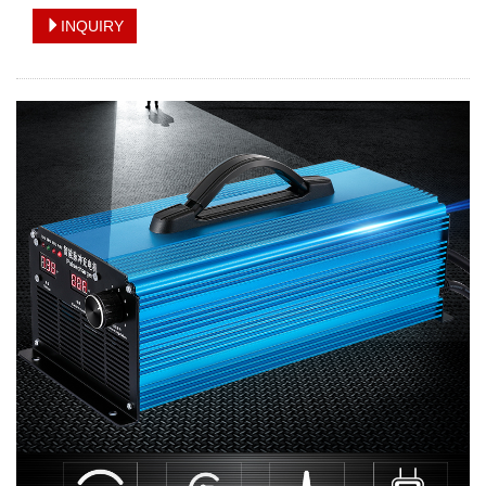
INQUIRY