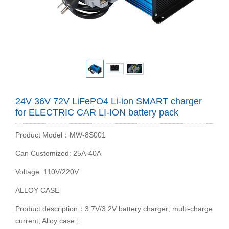
24V 36V 72V LiFePO4 Li-ion SMART charger
for ELECTRIC CAR LI-ION battery pack
Product Model：MW-8S001
Can Customized: 25A-40A
Voltage: 110V/220V
ALLOY CASE
Product description：3.7V/3.2V battery charger; multi-charge
current; Alloy case ;