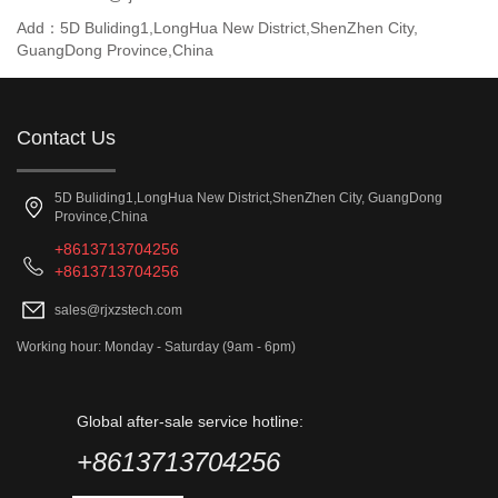
Add：5D Buliding1,LongHua New District,ShenZhen City,
GuangDong Province,China
Contact Us
5D Buliding1,LongHua New District,ShenZhen City, GuangDong
Province,China
+8613713704256
+8613713704256
sales@rjxzstech.com
Working hour: Monday - Saturday (9am - 6pm)
Global after-sale service hotline:
+8613713704256