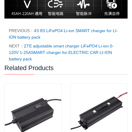
PREVIOUS：
4S 8S LiFePO4 Li-ion SMART charger for LI-
ION battery pack
NEXT：
ZTE adjustable smart charger LiFePO4 Li-ion 0-
120V 1-25ASMART charger for ELECTRIC CAR LI-ION
battery pack
Related Products