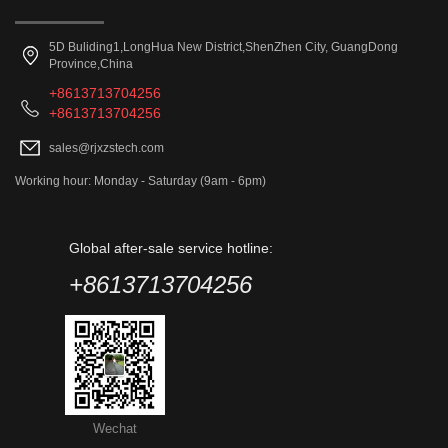
5D Buliding1,LongHua New District,ShenZhen City, GuangDong
Province,China
+8613713704256
+8613713704256
sales@rjxzstech.com
Working hour: Monday - Saturday (9am - 6pm)
Global after-sale service hotline:
+8613713704256
Wechat