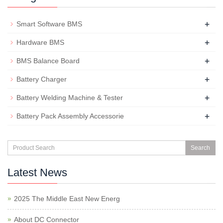
+
Smart Software BMS
+
Hardware BMS
+
BMS Balance Board
+
Battery Charger
+
Battery Welding Machine & Tester
+
Battery Pack Assembly Accessorie
Search
Latest News
2025 The Middle East New Energ
About DC Connector