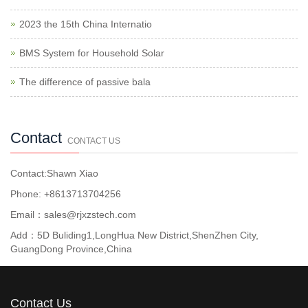
2023 the 15th China Internatio
BMS System for Household Solar
The difference of passive bala
Contact
CONTACT US
Contact:Shawn Xiao
Phone: +8613713704256
Email：sales@rjxzstech.com
Add：5D Buliding1,LongHua New District,ShenZhen City,
GuangDong Province,China
Contact Us