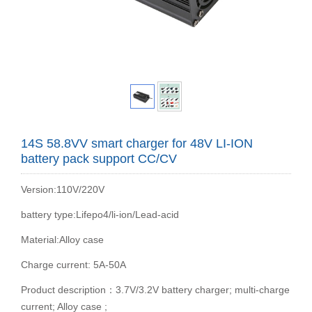
14S 58.8VV smart charger for 48V LI-ION
battery pack support CC/CV
Version:110V/220V
battery type:Lifepo4/li-ion/Lead-acid
Material:Alloy case
Charge current: 5A-50A
Product description：3.7V/3.2V battery charger; multi-charge
current; Alloy case ;