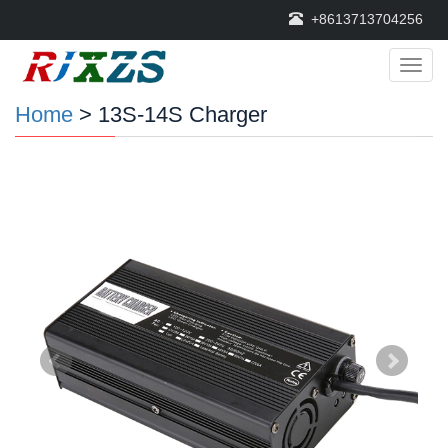
+8613713704256
Categ
Home
> 13S-14S Charger