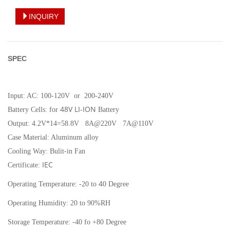
INQUIRY
SPEC
Input:
AC: 100-120V or 200-240V
48V LI-ION
Battery Cells: for
Battery
Output: 4.2V*14=58.8V 8A@220V 7A@110V
Case Material: Aluminum alloy
Cooling Way: Bulit-in Fan
IEC
Certificate:
4
Operating Temperature: -20 to
0 Degree
Operating Humidity: 20 to 90%RH
Storage Temperature: -40 fo +80 Degree