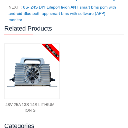
NEXT：
8S- 24S DIY Lifepo4 li-ion ANT smart bms pcm with
android Bluetooth app smart bms with software (APP)
monitor
Related Products
48V 25A 13S 14S LITHIUM
ION S
Categories