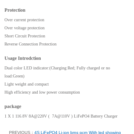
Protection
Over current protection
Over voltage protection
Short Circuit Protection
Reverse Connection Protection
Usage Introdction
Dual color LED indicator:(Charging:Red; Fully charged or no
load:Green)
Light weight and compact
High efficiency and low power consumption
package
1 X 1 116.8V
8A@220V ( 7A@110V )
LiFePO4 Battery Charger
PREVIOUS：
4S LiFePO4 Li-ion bms pcm With led showing